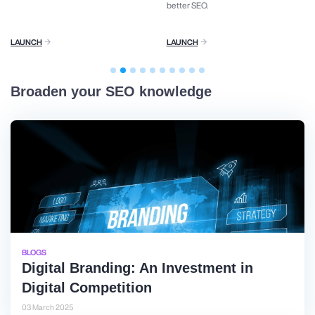
better SEO.
LAUNCH
LAUNCH
Broaden your SEO knowledge
BLOGS
Digital Branding: An Investment in
Digital Competition
03 March 2025