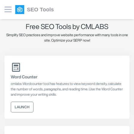
SEO Tools
Free SEO Tools by CMLABS
Simplify SEO practices and improve website performance with many tools in one
site. Optimize your SERP now!
Word Counter
cmlabs Wordcounter tool has features to view keyword density, calculate
the number of words, paragraphs, and reading time. Use the Word Counter
and improve your writing skills.
LAUNCH