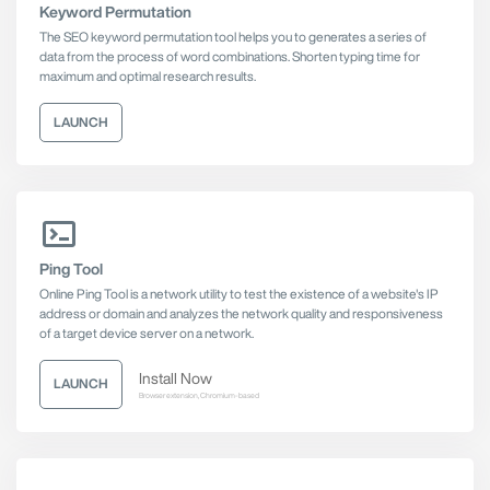
Keyword Permutation
The SEO keyword permutation tool helps you to generates a series of
data from the process of word combinations. Shorten typing time for
maximum and optimal research results.
LAUNCH
Ping Tool
Online Ping Tool is a network utility to test the existence of a website's IP
address or domain and analyzes the network quality and responsiveness
of a target device server on a network.
Install Now
LAUNCH
Browser extension, Chromium-based