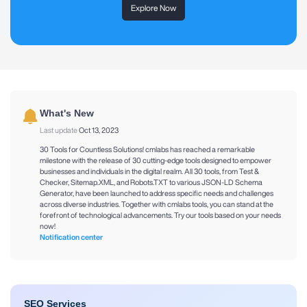
Explore Now
What's New
Last update
Oct 13, 2023
30 Tools for Countless Solutions! cmlabs has reached a remarkable
milestone with the release of 30 cutting-edge tools designed to empower
businesses and individuals in the digital realm. All 30 tools, from Test &
Checker, Sitemap.XML, and Robots.TXT to various JSON-LD Schema
Generator, have been launched to address specific needs and challenges
across diverse industries. Together with cmlabs tools, you can stand at the
forefront of technological advancements. Try our tools based on your needs
now!
Notification center
SEO Services