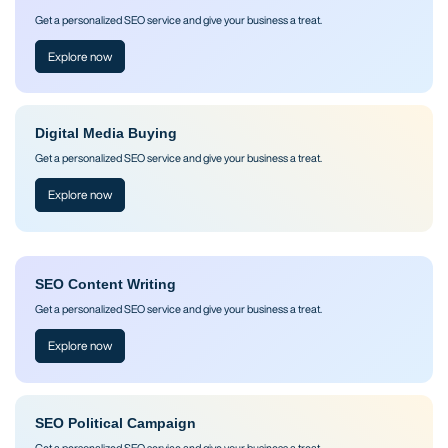
Get a personalized SEO service and give your business a treat.
Explore now
Digital Media Buying
Get a personalized SEO service and give your business a treat.
Explore now
SEO Content Writing
Get a personalized SEO service and give your business a treat.
Explore now
SEO Political Campaign
Get a personalized SEO service and give your business a treat.