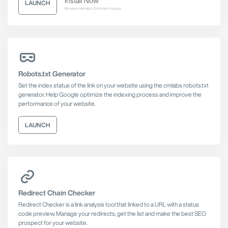
Install Now
LAUNCH
Browser extension, Chromium-based
Robots.txt Generator
Set the index status of the link on your website using the cmlabs robots.txt
generator. Help Google optimize the indexing process and improve the
performance of your website.
LAUNCH
Redirect Chain Checker
Redirect Checker is a link analysis tool that linked to a URL with a status
code preview. Manage your redirects, get the list and make the best SEO
prospect for your website.