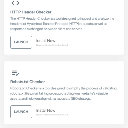
HTTP Header Checker
The HTTP Header Checker is a tool designed to inspect and analyze the
headers of Hypertext Transfer Protocol (HTTP) requests as well as
responses exchanged between client and server.
Install Now
LAUNCH
Browser extension, Chromium-based
Robots.txt Checker
Robots.txt Checker is a tool designed to simplify the process of validating
robots.txt files, maintaining order, protecting your website's valuable
assets, and help you align with an accurate SEO strategy.
Install Now
LAUNCH
Browser extension, Chromium-based