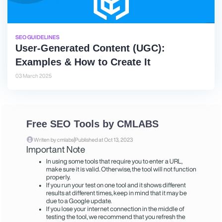
SEO GUIDELINES
User-Generated Content (UGC):
Examples & How to Create It
03 March 2025
Free SEO Tools by CMLABS
|
Writen by cmlabs
Published at Oct 13, 2023
Important Note
In using some tools that require you to enter a URL,
make sure it is valid. Otherwise, the tool will not function
properly.
If you run your test on one tool and it shows different
results at different times, keep in mind that it may be
due to a Google update.
If you lose your internet connection in the middle of
testing the tool, we recommend that you refresh the