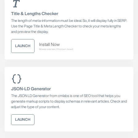
Title & Lengths Checker
The length of meta-information must be ideal. So, it will display fully in SERP.
Use the Page Title & Meta Length Checker to check your meta lengths
and preview the display.
Install Now
LAUNCH
Browser extension, Chromium-based
JSON-LD Generator
The JSON LD Generator from cmlabs is one of SEO tool that helps you
generate markup scripts to display schemas in relevant articles. Check and
adjust the type of your content.
LAUNCH