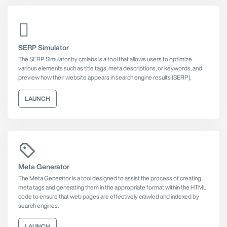
SERP Simulator
The SERP Simulator by cmlabs is a tool that allows users to optimize
various elements such as title tags, meta descriptions, or keywords, and
preview how their website appears in search engine results (SERP).
LAUNCH
Meta Generator
The Meta Generator is a tool designed to assist the process of creating
meta tags and generating them in the appropriate format within the HTML
code to ensure that web pages are effectively crawled and indexed by
search engines.
LAUNCH