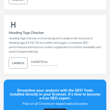
Heading Tags Checker
Heading Tags Checker is a tool designed to analyze the structure of
heading tags (H1, H2, H3, etc.) within web pages, to enhance SEO
performances and improve content organization for better readability and
search engine indexing.
Install Now
LAUNCH
Browser extension, Chromium-based
Streamline your analysis with the SEO Tools
installed directly in your browser. It's time to become
a true SEO expert.
Free on all Chromium-based web browsers