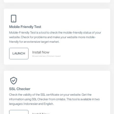
Mobile Friendly Test
Mobile-Friendly Test is a tool to check the mobile-friendly status of your
website. Check for problems and make your website more mobile-
friendly for an extensive target market.
Install Now
LAUNCH
Browser extension, Chromium-based
SSL Checker
Check the validity of the SSL certificate on your website. Get the
information using SSL Checker from cmlabs. This tool is available in two
languages: Indonesian and English.