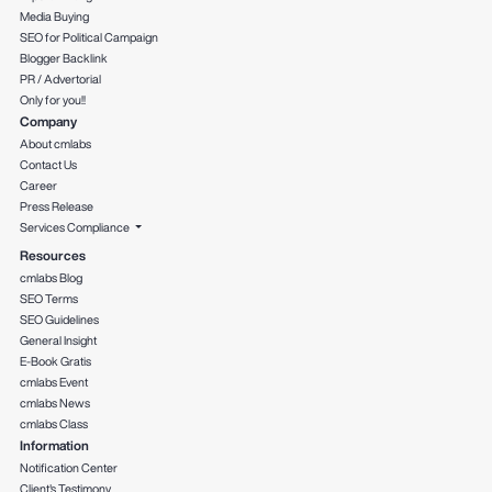
Media Buying
SEO for Political Campaign
Blogger Backlink
PR / Advertorial
Only for you!!
Company
About cmlabs
Contact Us
Career
Press Release
Services Compliance
Resources
cmlabs Blog
SEO Terms
SEO Guidelines
General Insight
E-Book Gratis
cmlabs Event
cmlabs News
cmlabs Class
Information
Notification Center
Client's Testimony