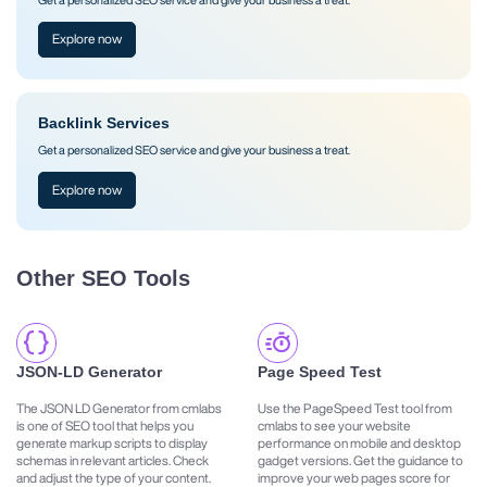
Explore now
Backlink Services
Get a personalized SEO service and give your business a treat.
Explore now
Other SEO Tools
JSON-LD Generator
Page Speed Test
The JSON LD Generator from cmlabs
Use the PageSpeed Test tool from
is one of SEO tool that helps you
cmlabs to see your website
generate markup scripts to display
performance on mobile and desktop
schemas in relevant articles. Check
gadget versions. Get the guidance to
and adjust the type of your content.
improve your web pages score for