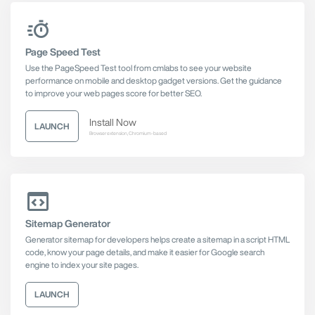
Page Speed Test
Use the PageSpeed Test tool from cmlabs to see your website
performance on mobile and desktop gadget versions. Get the guidance
to improve your web pages score for better SEO.
Install Now
LAUNCH
Browser extension, Chromium-based
Sitemap Generator
Generator sitemap for developers helps create a sitemap in a script HTML
code, know your page details, and make it easier for Google search
engine to index your site pages.
LAUNCH