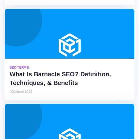
SEO TERMS
What Is Barnacle SEO? Definition,
Techniques, & Benefits
03 March 2025