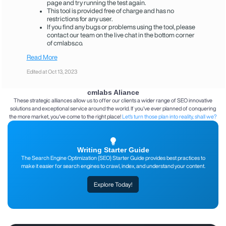
page and try running the test again.
This tool is provided free of charge and has no
restrictions for any user.
If you find any bugs or problems using the tool, please
contact our team on the live chat in the bottom corner
of cmlabs.co.
Read More
Edited at Oct 13, 2023
cmlabs Aliance
These strategic alliances allow us to offer our clients a wider range of SEO innovative
solutions and exceptional service around the world. If you've ever planned of conquering
the more market, you've come to the right place!
Let's turn those plan into reality, shall we?
Writing Starter Guide
The Search Engine Optimization (SEO) Starter Guide provides best practices to
make it easier for search engines to crawl, index, and understand your content.
Explore Today!