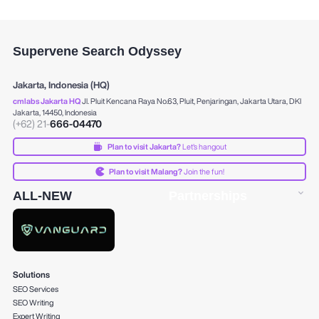
Supervene Search Odyssey
Jakarta, Indonesia (HQ)
cmlabs Jakarta HQ
Jl. Pluit Kencana Raya No.63, Pluit, Penjaringan, Jakarta Utara, DKI
Jakarta, 14450, Indonesia
(+62) 21-
666-04470
Plan to visit Jakarta?
Let's hangout
Plan to visit Malang?
Join the fun!
ALL-NEW
Partnerships
Solutions
SEO Services
SEO Writing
Expert Writing