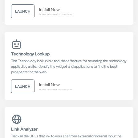
Install Now
LAUNCH
Browser extension, Chromium-based
Technology Lookup
The Technology lookup is a tool that effective for revealing the technology
applied by a site. Identify the widget and applications to find the best
prospects for the web.
Install Now
LAUNCH
Browser extension, Chromium-based
Link Analyzer
Track all the URLs that link to your site from external or internal. Input the