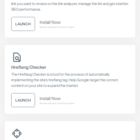
link you want to review on the link analyzer, manage the list and get a better
SEO performance.
Install Now
LAUNCH
Browser extension, Chromium-based
Hreflang Checker
The Hreflang Checker is a tool for the process of automatically
implementing the site's hreflang tag. Help Google target the correct
content on your site to expand the market.
Install Now
LAUNCH
Browser extension, Chromium-based