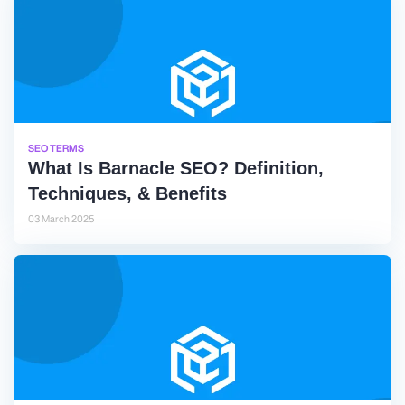
SEO TERMS
What Is Barnacle SEO? Definition,
Techniques, & Benefits
03 March 2025