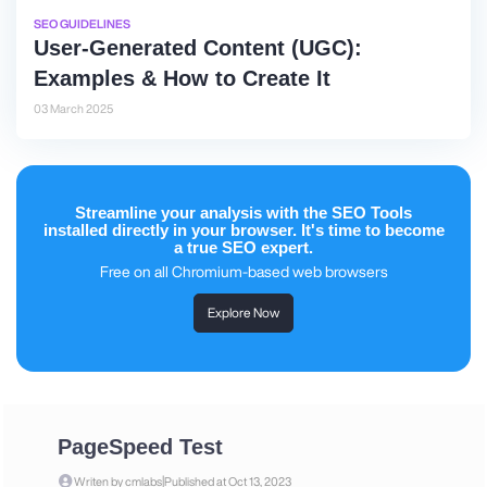
SEO GUIDELINES
User-Generated Content (UGC):
Examples & How to Create It
03 March 2025
Streamline your analysis with the SEO Tools
installed directly in your browser. It's time to become
a true SEO expert.
Free on all Chromium-based web browsers
Explore Now
PageSpeed Test
|
Writen by cmlabs
Published at Oct 13, 2023