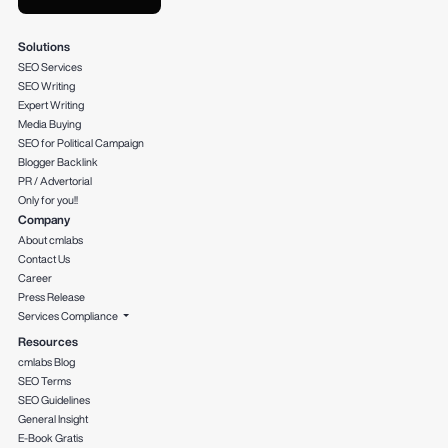
Solutions
SEO Services
SEO Writing
Expert Writing
Media Buying
SEO for Political Campaign
Blogger Backlink
PR / Advertorial
Only for you!!
Company
About cmlabs
Contact Us
Career
Press Release
Services Compliance
Resources
cmlabs Blog
SEO Terms
SEO Guidelines
General Insight
E-Book Gratis