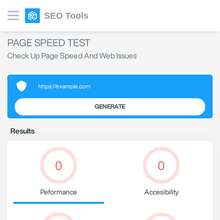
SEO Tools
PAGE SPEED TEST
Check Up Page Speed And Web Issues
GENERATE
Results
0
0
Peformance
Accesibility