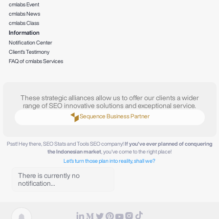
cmlabs Event
cmlabs News
cmlabs Class
Information
Notification Center
Client's Testimony
FAQ of cmlabs Services
These strategic alliances allow us to offer our clients a wider
range of SEO innovative solutions and exceptional service.
Sequence Business Partner
Psst! Hey there, SEO Stats and Tools SEO company!
If you've ever planned of conquering
the Indonesian market
, you've come to the right place!
Let's turn those plan into reality, shall we?
There is currently no
notification...