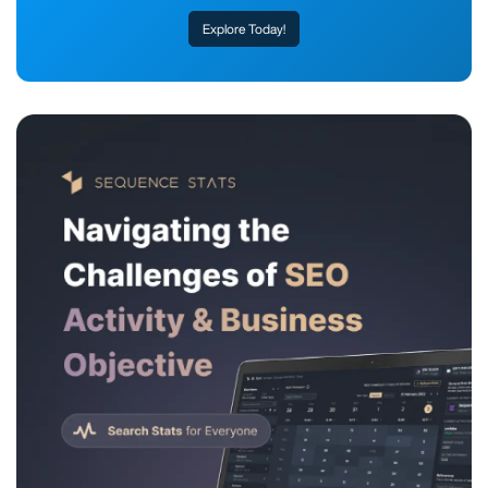
Explore Today!