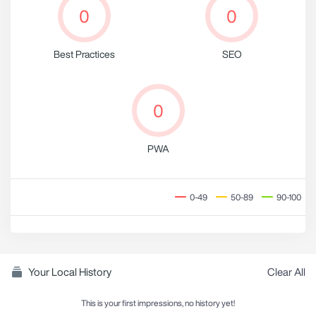
0
0
Best Practices
SEO
0
PWA
0-49
50-89
90-100
Your Local History
Clear All
This is your first impressions, no history yet!