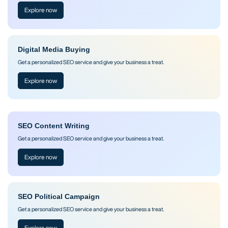
Explore now
Digital Media Buying
Get a personalized SEO service and give your business a treat.
Explore now
SEO Content Writing
Get a personalized SEO service and give your business a treat.
Explore now
SEO Political Campaign
Get a personalized SEO service and give your business a treat.
Explore now