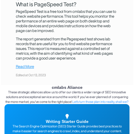
What is PageSpeed ​​Test?
PageSpeed ​​Test is a free tool from cmlabs that you can use to
check website performance. This tool helps you monitor the
performance of an entire web page on both desktop and
mobile devices and provides instructions on how the web
page can be improved.
The report generated from the Pagespeed test shows lab
records that are useful for you to find website performance
issues. This report is measured against a controlled set of
metrics, with the aim of identifying what kind of web pages
can provide a good user experience.
Read More
Edited at Oct 13, 2023
cmlabs Aliance
These strategic alliances allow us to offer our clients a wider range of SEO innovative
solutions and exceptional service around the world. If you've ever planned of conquering
the more market, you've come to the right place!
Let's turn those plan into reality, shall we?
Writing Starter Guide
The Search Engine Optimization (SEO) Starter Guide provides best practices to
make it easier for search engines to crawl, index, and understand your content.