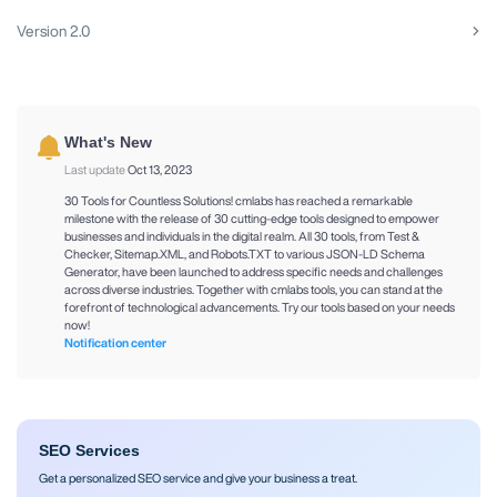
Version 2.0
What's New
Last update
Oct 13, 2023
30 Tools for Countless Solutions! cmlabs has reached a remarkable
milestone with the release of 30 cutting-edge tools designed to empower
businesses and individuals in the digital realm. All 30 tools, from Test &
Checker, Sitemap.XML, and Robots.TXT to various JSON-LD Schema
Generator, have been launched to address specific needs and challenges
across diverse industries. Together with cmlabs tools, you can stand at the
forefront of technological advancements. Try our tools based on your needs
now!
Notification center
SEO Services
Get a personalized SEO service and give your business a treat.