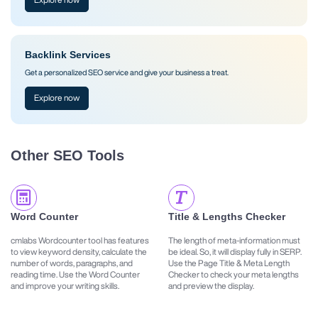
Backlink Services
Get a personalized SEO service and give your business a treat.
Explore now
Other SEO Tools
Word Counter
Title & Lengths Checker
cmlabs Wordcounter tool has features
The length of meta-information must
to view keyword density, calculate the
be ideal. So, it will display fully in SERP.
number of words, paragraphs, and
Use the Page Title & Meta Length
reading time. Use the Word Counter
Checker to check your meta lengths
and improve your writing skills.
and preview the display.