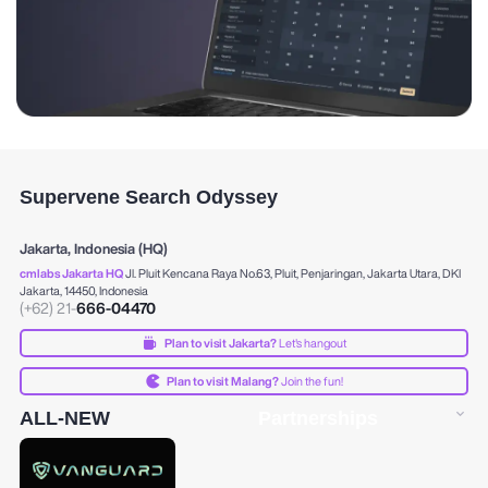
Supervene Search Odyssey
Jakarta, Indonesia (HQ)
cmlabs Jakarta HQ
Jl. Pluit Kencana Raya No.63, Pluit, Penjaringan, Jakarta Utara, DKI
Jakarta, 14450, Indonesia
(+62) 21-
666-04470
Plan to visit Jakarta?
Let's hangout
Plan to visit Malang?
Join the fun!
ALL-NEW
Partnerships