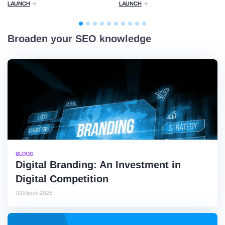
LAUNCH
LAUNCH
Broaden your SEO knowledge
BLOGS
Digital Branding: An Investment in
Digital Competition
03 March 2025